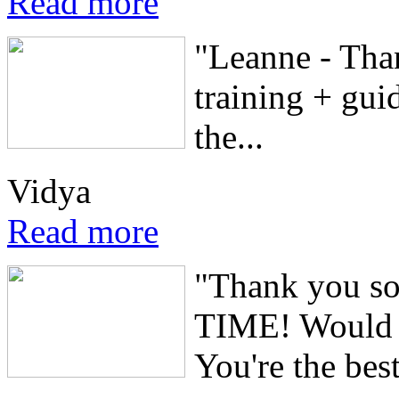
Read more
"Leanne - Tha
training + guid
the...
Vidya
Read more
"Thank you s
TIME! Would 
You're the best