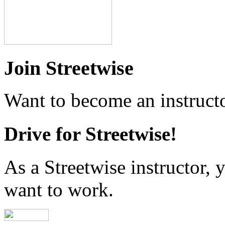
Join Streetwise
Want to become an instructo
Drive for Streetwise!
As a Streetwise instructor
want to work.