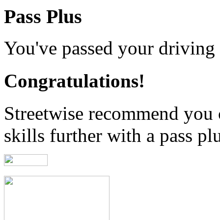
Pass Plus
You've passed your driving t
Congratulations!
Streetwise recommend you 
skills further with a pass pl