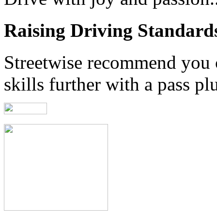
Raising Driving Standard
Streetwise recommend you 
skills further with a pass pl