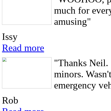
much for ever
amusing"
Issy
Read more
"Thanks Neil. 
minors. Wasn'
emergency vehi
Rob