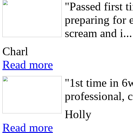
"Passed first 
preparing for 
scream and i...
Charl
Read more
"1st time in 
professional, 
Holly
Read more