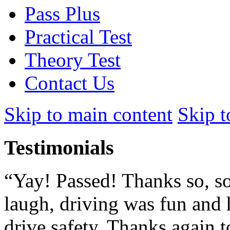
Pass Plus
Practical Test
Theory Test
Contact Us
Skip to main content
Skip t
Testimonials
“Yay! Passed! Thanks so, so
laugh, driving was fun and 
drive safety. Thanks again to