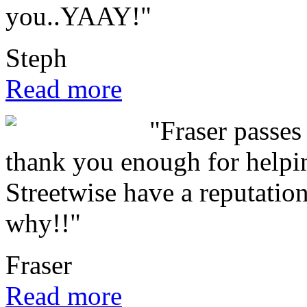
you..YAAY!"
Steph
Read more
"Fraser passes 
thank you enough for helpin
Streetwise have a reputation
why!!"
Fraser
Read more