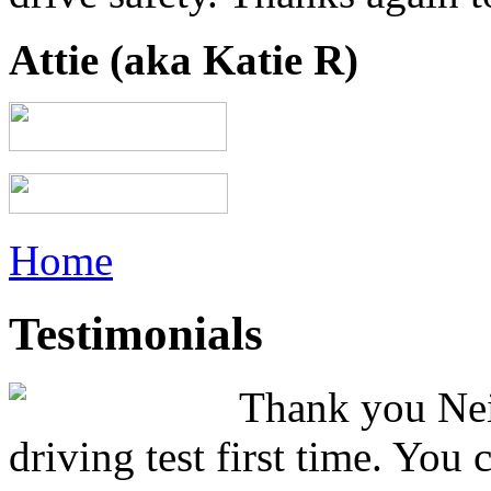
Attie (aka Katie R)
Home
Testimonials
Thank you Neil
driving test first time. You