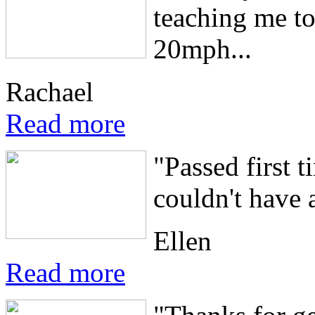
teaching me to 
20mph...
Rachael
Read more
"Passed first 
couldn't have a
Ellen
Read more