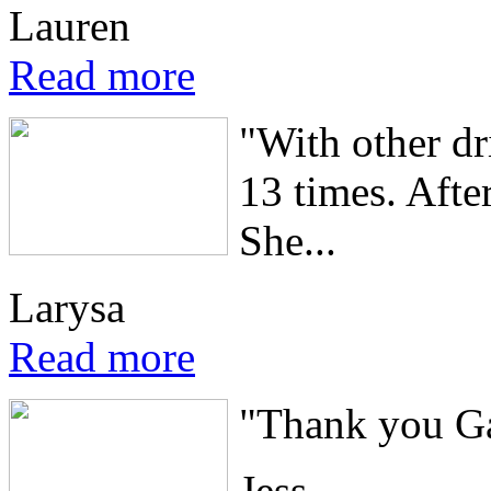
Lauren
Read more
"With other dri
13 times. Afte
She...
Larysa
Read more
"Thank you Gav
Jess