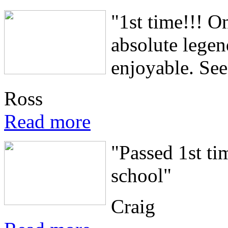
"1st time!!! O
absolute lege
enjoyable. See.
Ross
Read more
"Passed 1st ti
school"
Craig