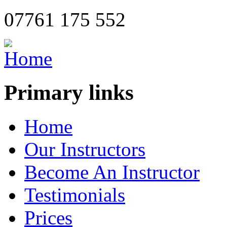
07761 175 552
Primary links
Home
Our Instructors
Become An Instructor
Testimonials
Prices