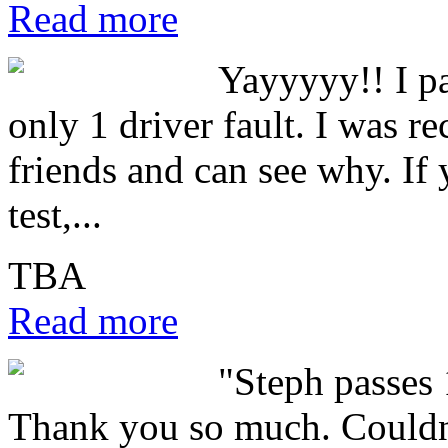
Read more
Yayyyyy!! I pa
only 1 driver fault. I was 
friends and can see why. If 
test,...
TBA
Read more
"Steph passes 
Thank you so much. Couldn'