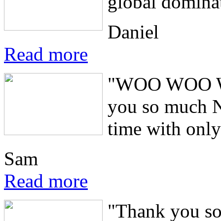
global domina
Daniel
Read more
"WOO WOO WOO
you so much Ne
time with only
Sam
Read more
"Thank you so