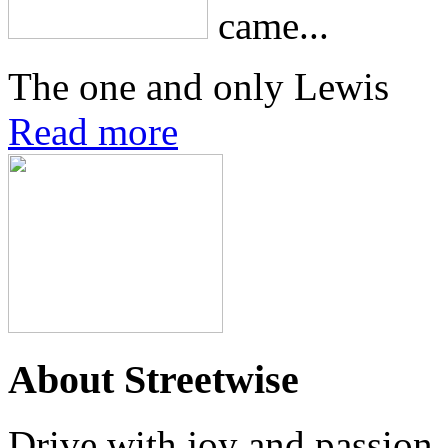
came...
The one and only Lewis
Read more
About Streetwise
Drive with joy and passion..