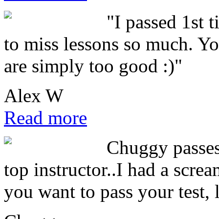
"I passed 1st 
to miss lessons so much. You
are simply too good :)"
Alex W
Read more
Chuggy passes 
top instructor..I had a scre
you want to pass your test, 