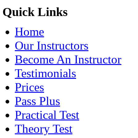
Quick Links
Home
Our Instructors
Become An Instructor
Testimonials
Prices
Pass Plus
Practical Test
Theory Test