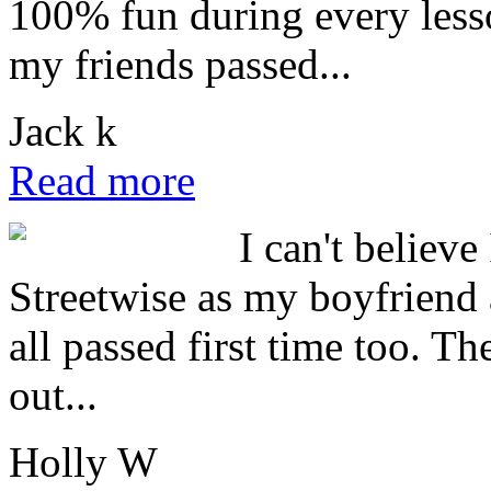
100% fun during every lesso
my friends passed...
Jack k
Read more
I can't believe
Streetwise as my boyfriend 
all passed first time too. T
out...
Holly W