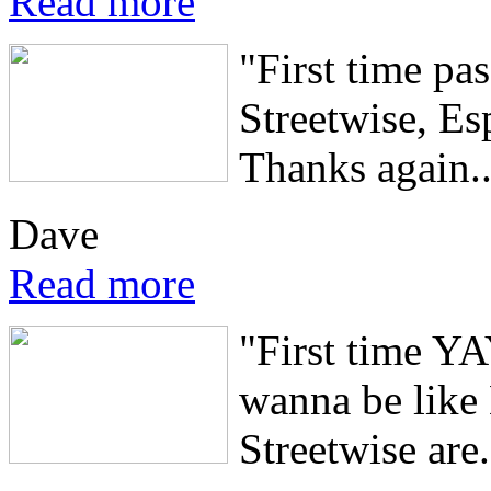
Read more
"First time pa
Streetwise, Es
Thanks again..
Dave
Read more
"First time Y
wanna be like
Streetwise are.