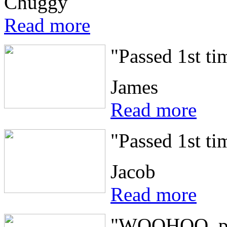
Chuggy
Read more
"Passed 1st ti
James
Read more
"Passed 1st ti
Jacob
Read more
"WOOHOO, pass