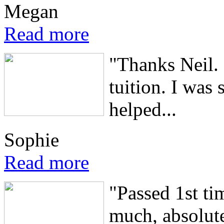
Megan
Read more
"Thanks Neil. 
tuition. I was
helped...
Sophie
Read more
"Passed 1st ti
much, absolute