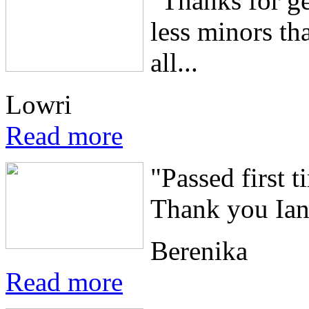
"Thanks for ge
less minors th
all...
Lowri
Read more
"Passed first t
Thank you Ian,
Berenika
Read more