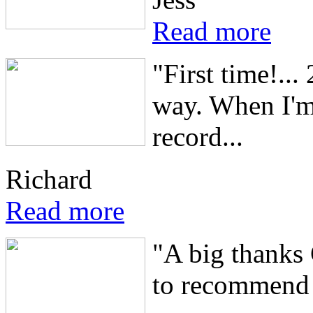
Read more
"First time!...
way. When I'm 
record...
Richard
Read more
"A big thanks 
to recommend 