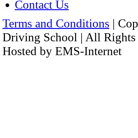
Contact Us
Terms and Conditions
| Cop
Driving School | All Rights
Hosted by EMS-Internet