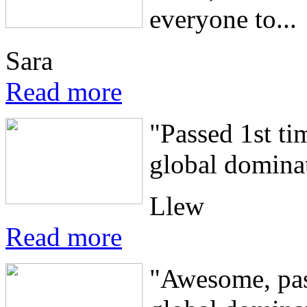
everyone to...
Sara
Read more
"Passed 1st ti
global dominat
Llew
Read more
"Awesome, pass