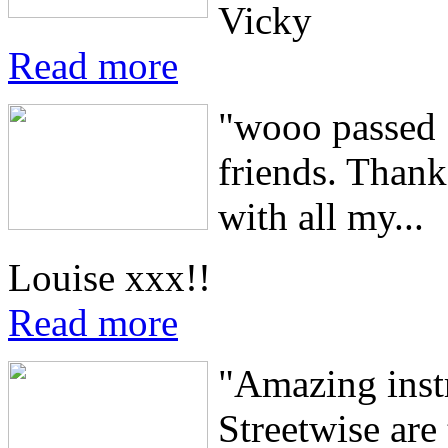
Vicky
Read more
"wooo passed 1
friends. Thank
with all my...
Louise xxx!!
Read more
"Amazing instru
Streetwise are