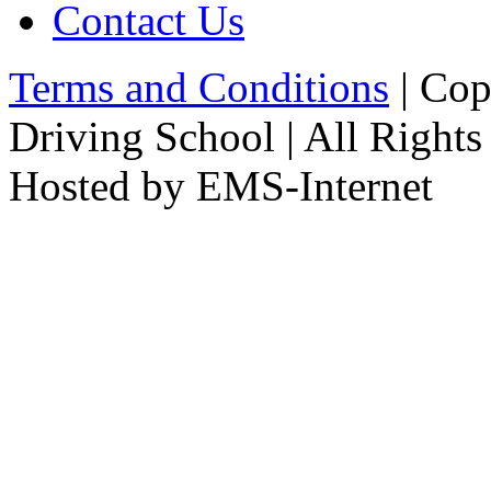
Contact Us
Terms and Conditions
| Cop
Driving School | All Rights
Hosted by EMS-Internet