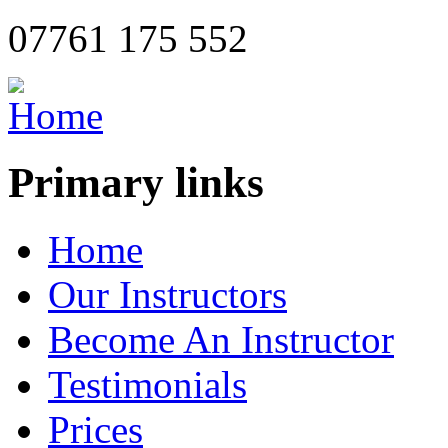
07761 175 552
Primary links
Home
Our Instructors
Become An Instructor
Testimonials
Prices