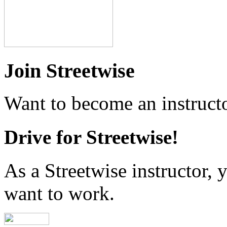
Join Streetwise
Want to become an instructo
Drive for Streetwise!
As a Streetwise instructor
want to work.