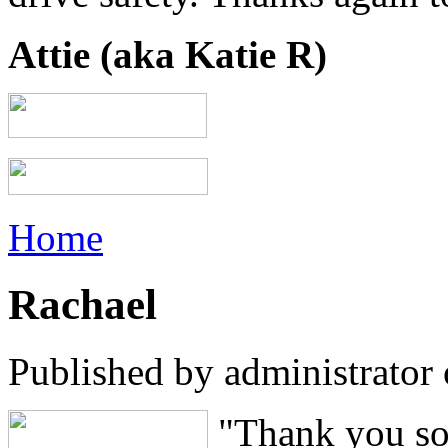
Attie (aka Katie R)
Home
Rachael
Published by
administrator
"Thank you so