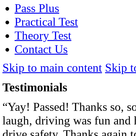
Pass Plus
Practical Test
Theory Test
Contact Us
Skip to main content
Skip t
Testimonials
“Yay! Passed! Thanks so, so
laugh, driving was fun and 
drive safety. Thanks again to