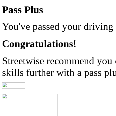
Pass Plus
You've passed your driving t
Congratulations!
Streetwise recommend you 
skills further with a pass pl