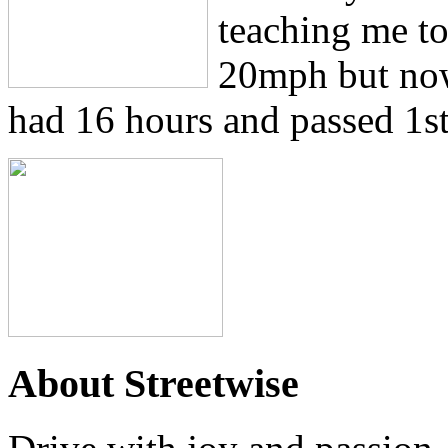
teaching me to 
20mph but now
had 16 hours and passed 1st
About Streetwise