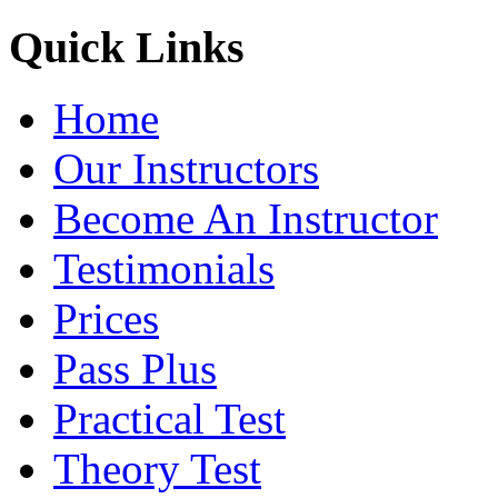
Quick Links
Home
Our Instructors
Become An Instructor
Testimonials
Prices
Pass Plus
Practical Test
Theory Test