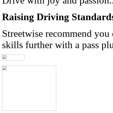
Drive with joy and passion..
Raising Driving Standard
Streetwise recommend you 
skills further with a pass pl