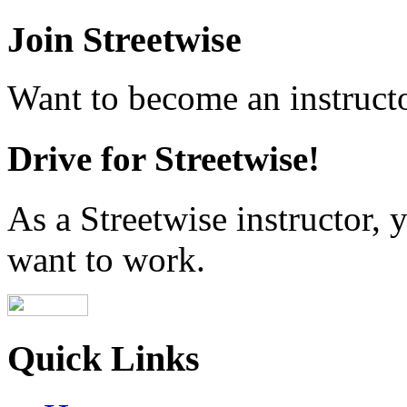
Join Streetwise
Want to become an instructo
Drive for Streetwise!
As a Streetwise instructor
want to work.
Quick Links