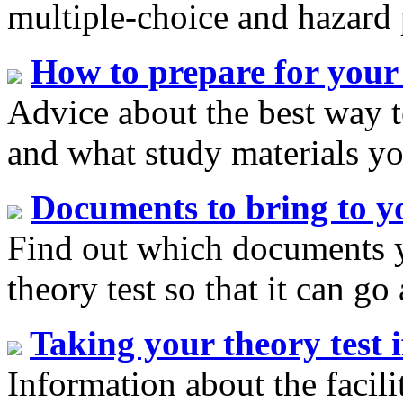
multiple-choice and hazard 
How to prepare for your 
Advice about the best way t
and what study materials yo
Documents to bring to yo
Find out which documents y
theory test so that it can go
Taking your theory test i
Information about the facilit