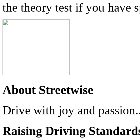
the theory test if you have 
About Streetwise
Drive with joy and passion..
Raising Driving Standard