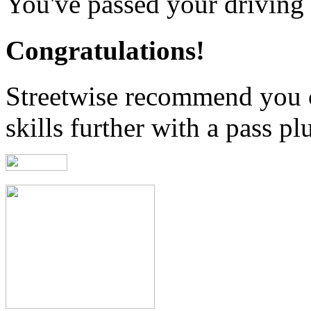
You've passed your driving t
Congratulations!
Streetwise recommend you 
skills further with a pass pl