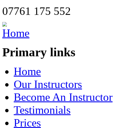
07761 175 552
Primary links
Home
Our Instructors
Become An Instructor
Testimonials
Prices