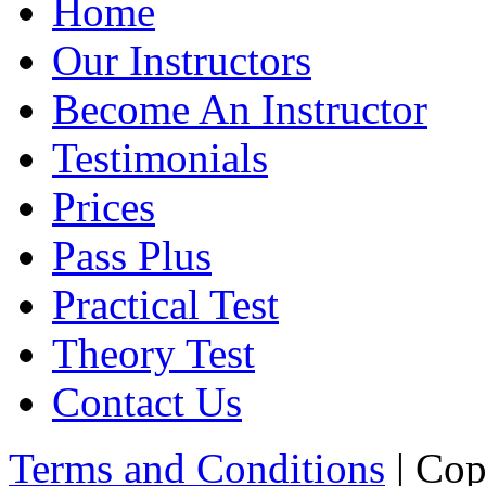
Home
Our Instructors
Become An Instructor
Testimonials
Prices
Pass Plus
Practical Test
Theory Test
Contact Us
Terms and Conditions
| Cop