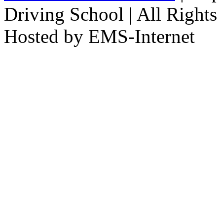
Driving School | All Rights
Hosted by EMS-Internet