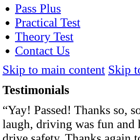
Pass Plus
Practical Test
Theory Test
Contact Us
Skip to main content
Skip t
Testimonials
“Yay! Passed! Thanks so, so
laugh, driving was fun and 
drive safety. Thanks again to