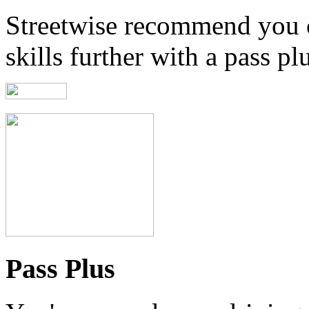
Streetwise recommend you 
skills further with a pass pl
Pass Plus