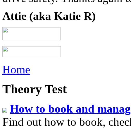
Attie (aka Katie R)
Home
Theory Test
How to book and manage 
Find out how to book, check