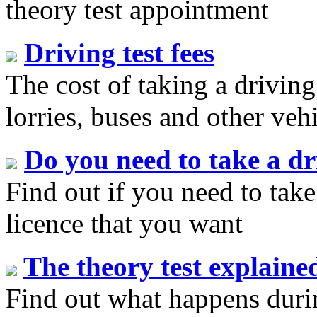
theory test appointment
Driving test fees
The cost of taking a driving
lorries, buses and other veh
Do you need to take a dr
Find out if you need to take 
licence that you want
The theory test explaine
Find out what happens durin