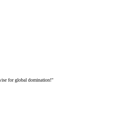
wise for global domination!"