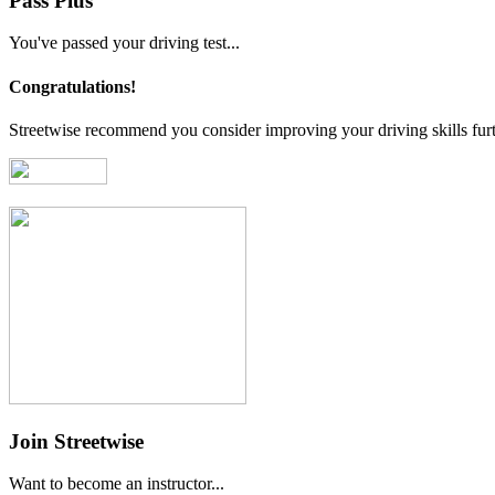
Pass Plus
You've passed your driving test...
Congratulations!
Streetwise recommend you consider improving your driving skills furt
Join Streetwise
Want to become an instructor...