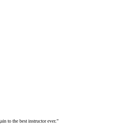
n to the best instructor ever.”