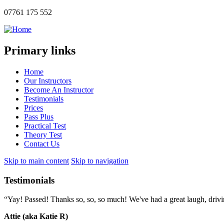
07761 175 552
Primary links
Home
Our Instructors
Become An Instructor
Testimonials
Prices
Pass Plus
Practical Test
Theory Test
Contact Us
Skip to main content
Skip to navigation
Testimonials
“Yay! Passed! Thanks so, so, so much! We've had a great laugh, drivin
Attie (aka Katie R)