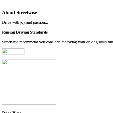
About Streetwise
Drive with joy and passion...
Raising Driving Standards
Streetwise recommend you consider improving your driving skills furth