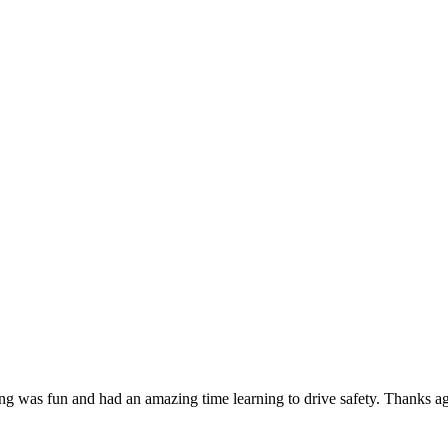
g was fun and had an amazing time learning to drive safety. Thanks agai