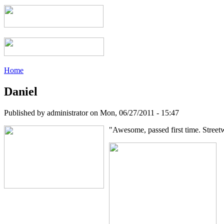
Home
Daniel
Published by
administrator
on
Mon, 06/27/2011 - 15:47
"Awesome, passed first time. Street