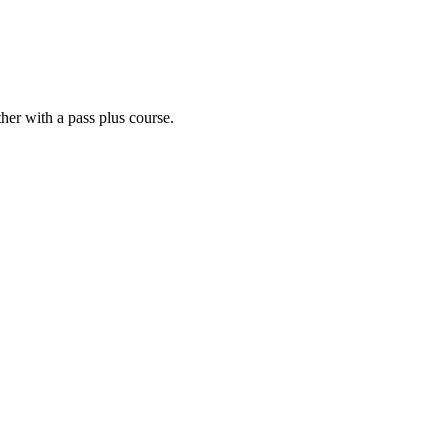
her with a pass plus course.