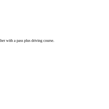
er with a pass plus driving course.